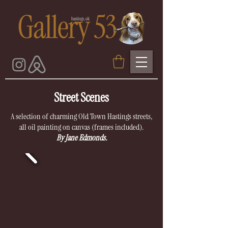
Street Scenes
A selection of charming Old Town Hastings streets,
all oil painting on canvas (frames included).
By Jane Edmonds.