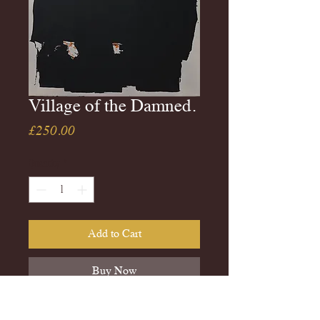
Village of the Damned.
Price
£250.00
Quantity
*
Add to Cart
Buy Now
Unframed copy of Penquin