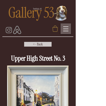
<- Back
Upper High Street No. 3