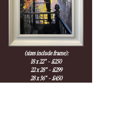
(sizes include frame):
18 x 22" - £250
22 x 28" - £299
28 x 36" - £450
Please submit an enquiry if you're interested, we will
let you know on availability.
Usually available within 2-4 weeks.
Enquire at:
mailto:contact@gallery53hastings.co.uk